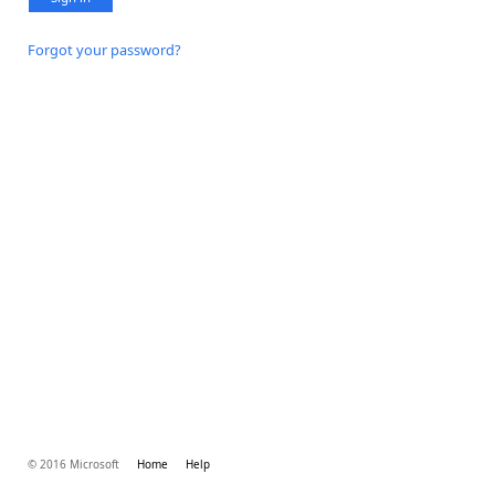
Forgot your password?
© 2016 Microsoft
Home
Help