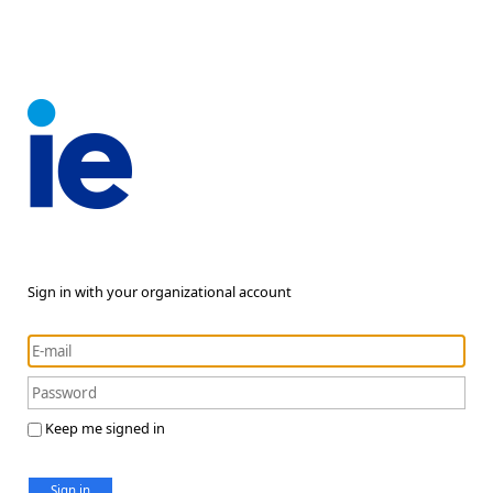
Sign in with your organizational account
Keep me signed in
Sign in